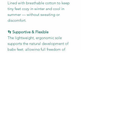
Lined with breathable cotton to keep
tiny feet cozy in winter and cool in
summer — without sweating or
discomfort.
👣
Supportive & Flexible
The lightweight, ergonomic sole
supports the natural development of
baby feet, allowing full freedom of
movement while gently encouraging
balance and strength.
🦶
Non-Slip Confidence
Our slip-resistant soles help babies
grip as they crawl, stand, or toddle
across any surface — from polished
wood to kitchen tile.
🧺
Everyday Practical