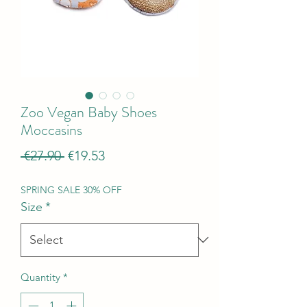
Zoo Vegan Baby Shoes
Moccasins
Regular
Sale
 €27.90 
€19.53
Price
Price
SPRING SALE 30% OFF
Size
*
Quantity
*