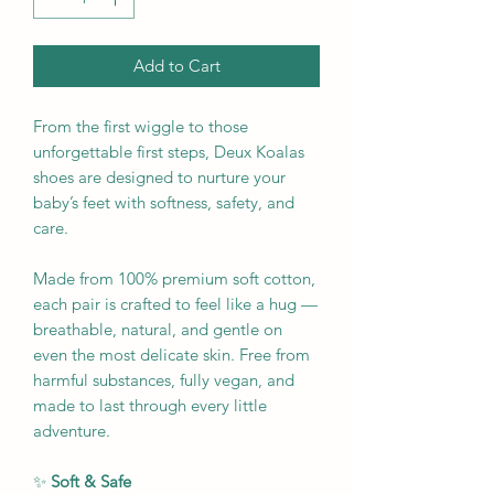
Add to Cart
From the first wiggle to those
unforgettable first steps, Deux Koalas
shoes are designed to nurture your
baby’s feet with softness, safety, and
care.
Made from 100% premium soft cotton,
each pair is crafted to feel like a hug —
breathable, natural, and gentle on
even the most delicate skin. Free from
harmful substances, fully vegan, and
made to last through every little
adventure.
✨
Soft & Safe